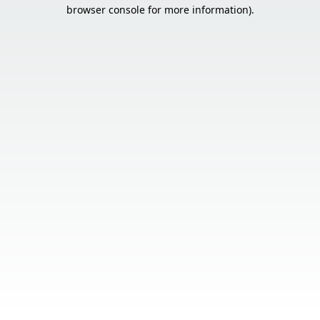
browser console for more information).