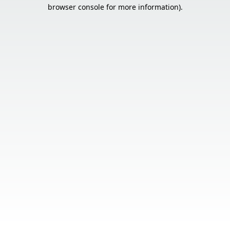
browser console for more information).