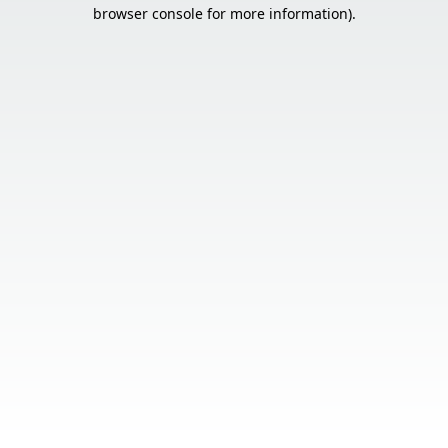
browser console for more information).