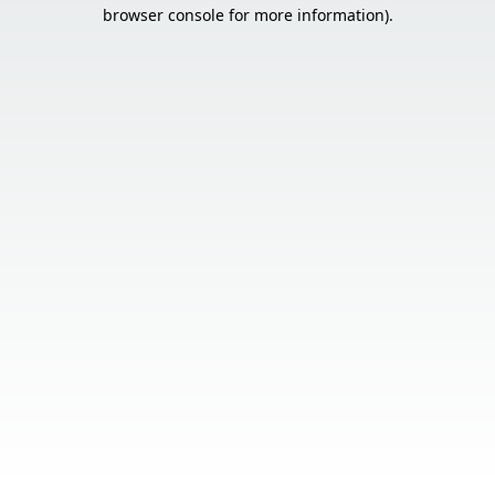
browser console for more information).