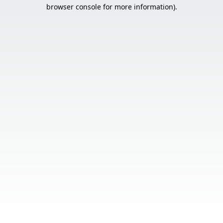
browser console for more information).