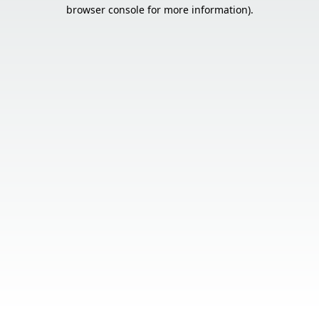
browser console for more information).