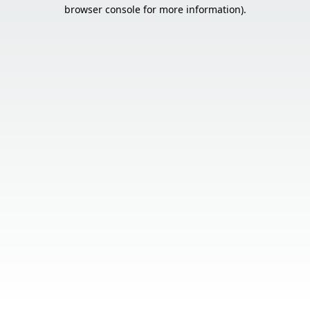
browser console for more information).