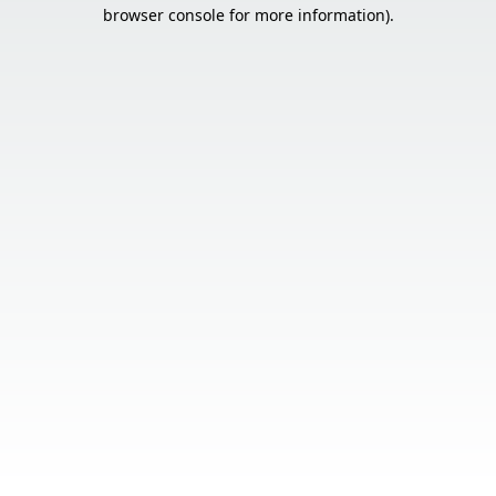
browser console for more information).