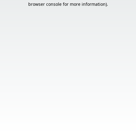
browser console for more information).