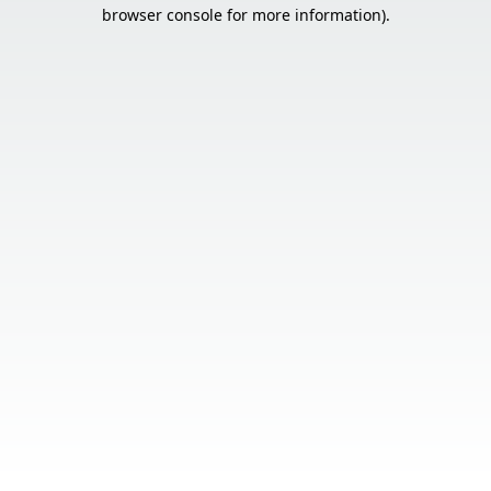
browser console for more information).