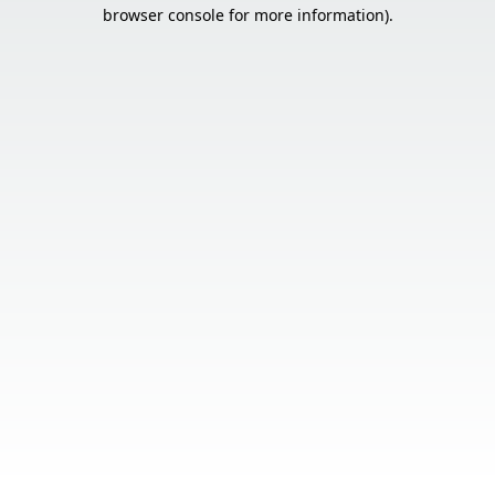
browser console for more information).