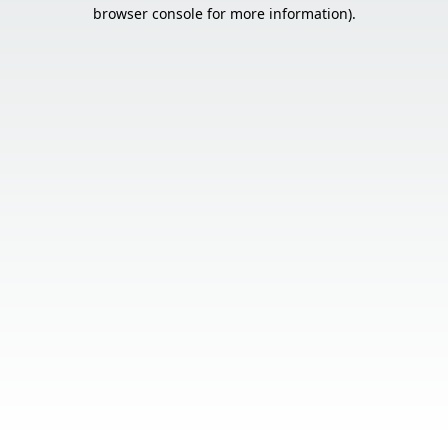
browser console for more information).