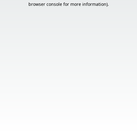
browser console for more information).