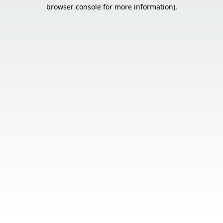
browser console for more information).