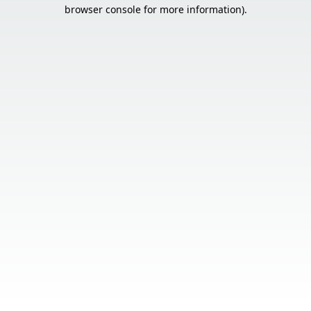
browser console for more information).