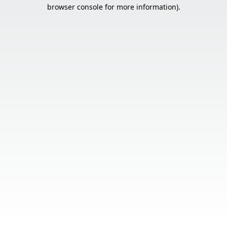
browser console for more information).