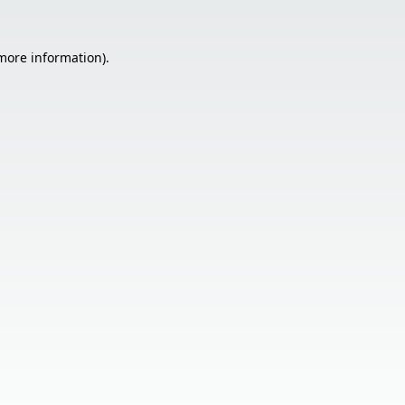
 more information).