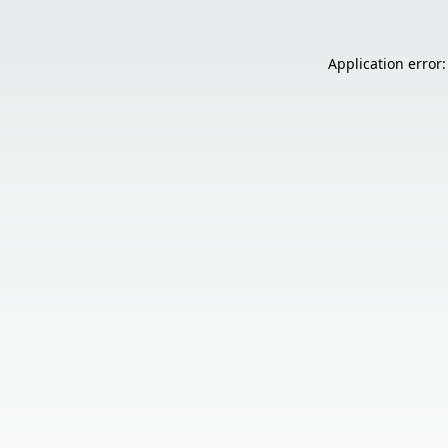
Application error: