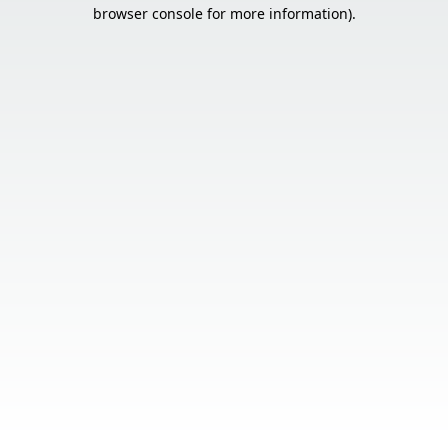
browser console for more information).