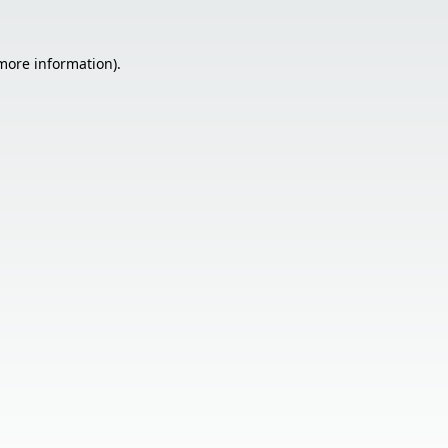
 more information).