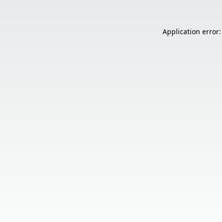
Application error: