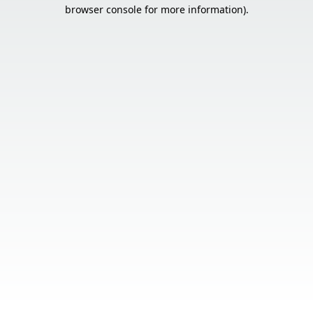
browser console for more information).