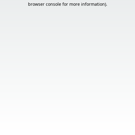
browser console for more information).