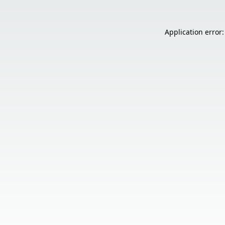
Application error: