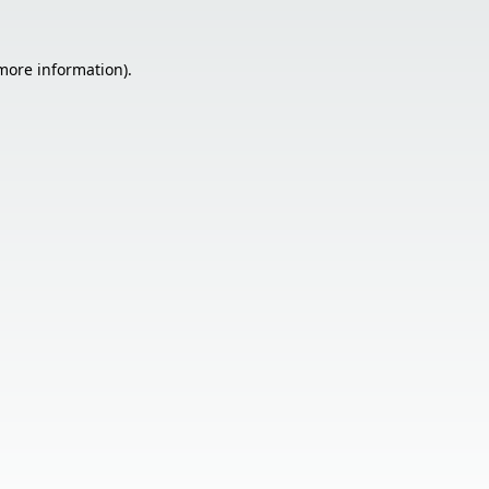
 more information).