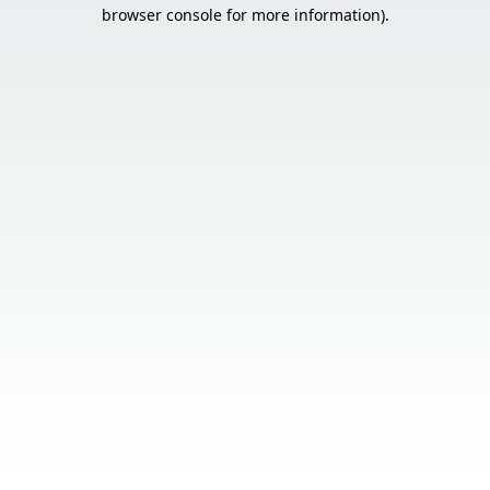
browser console for more information).