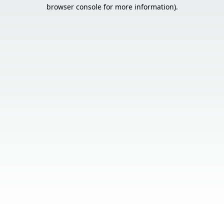
browser console for more information).