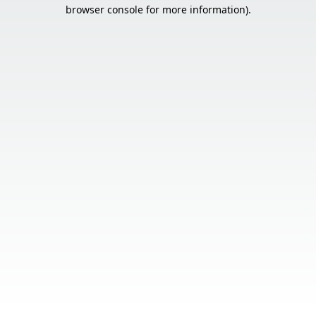
browser console for more information).