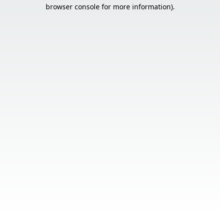
browser console for more information).