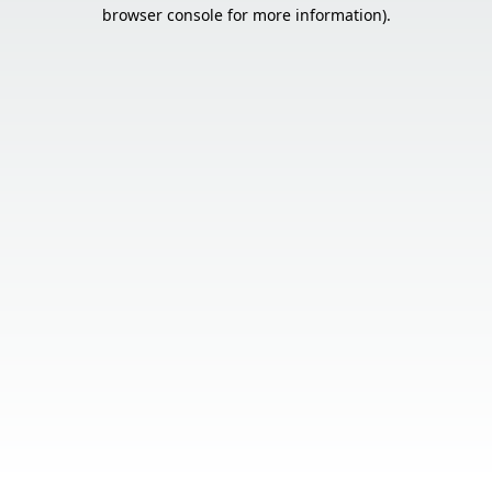
browser console for more information).