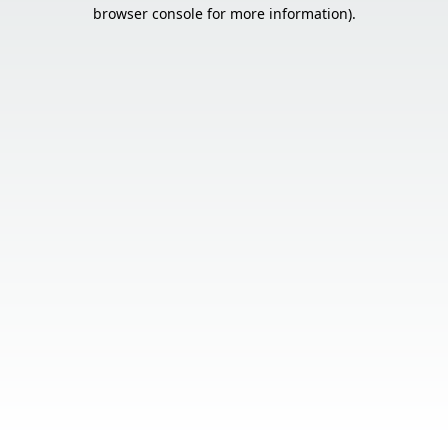
browser console for more information).