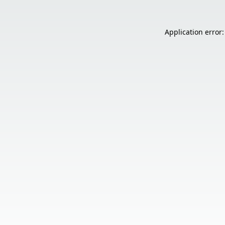
Application error: