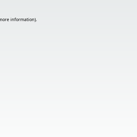
 more information).