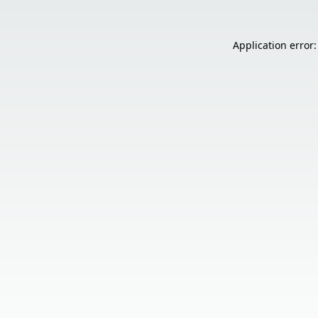
Application error: