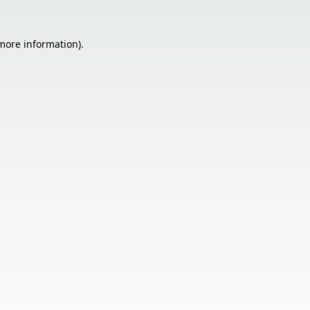
 more information).