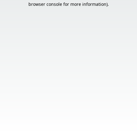
browser console for more information).