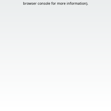
browser console for more information).