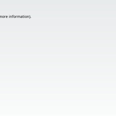
 more information).