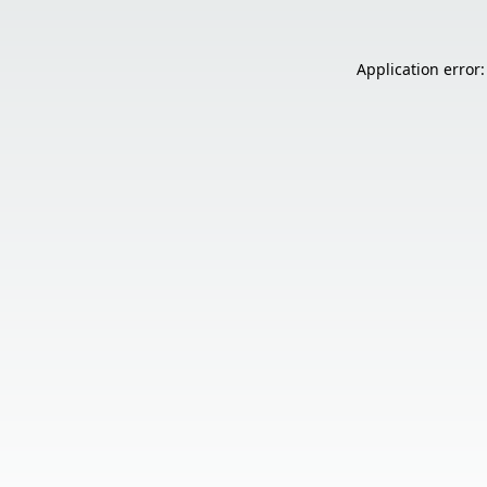
Application error: