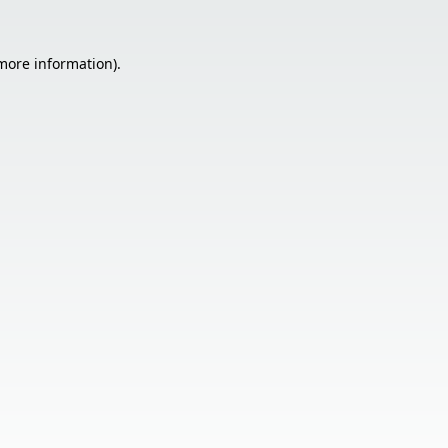
 more information).