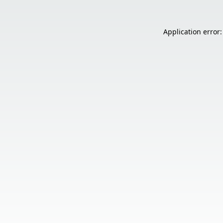
Application error: