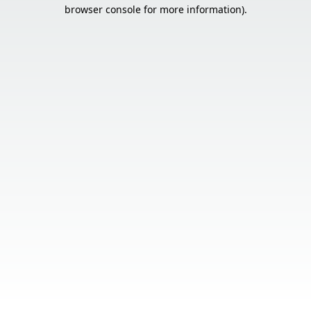
browser console for more information).