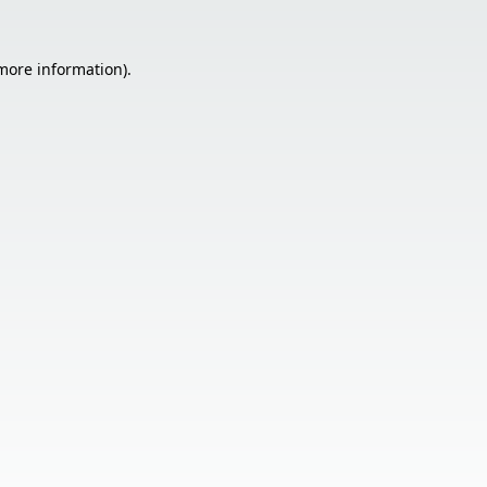
 more information).