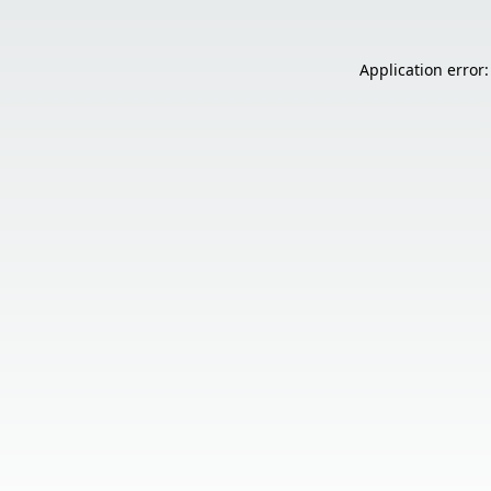
Application error: