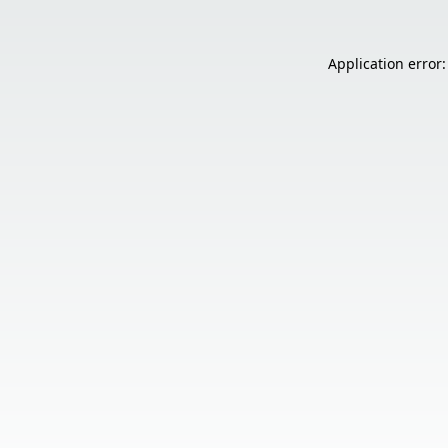
Application error: