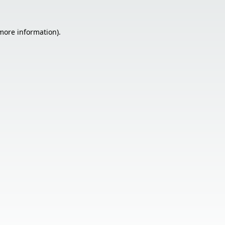
 more information).