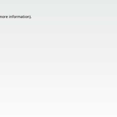
 more information).