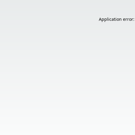
Application error: