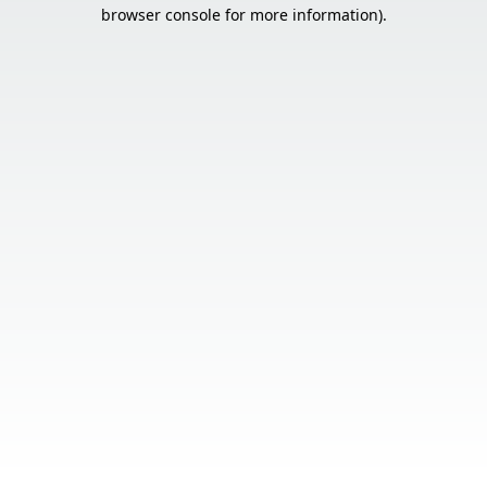
browser console for more information).