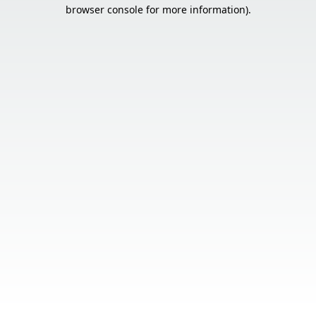
browser console for more information).