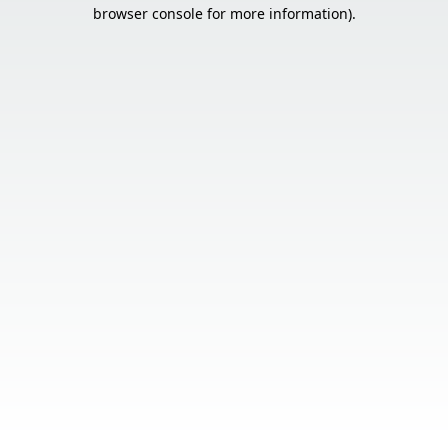
browser console for more information).