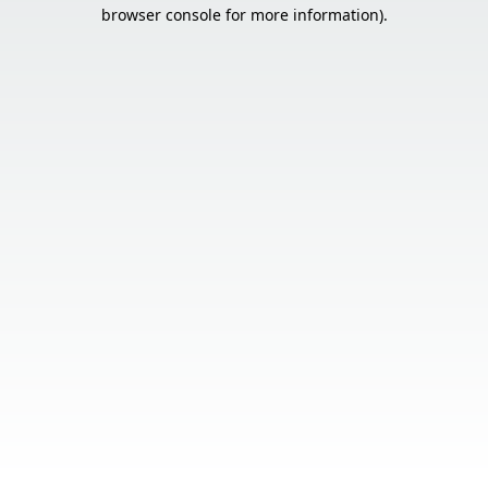
browser console for more information).