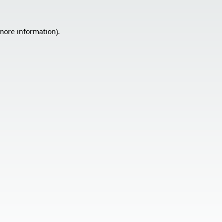
 more information).