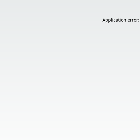
Application error: