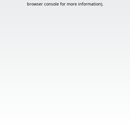
browser console for more information).