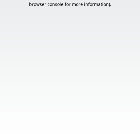
browser console for more information).