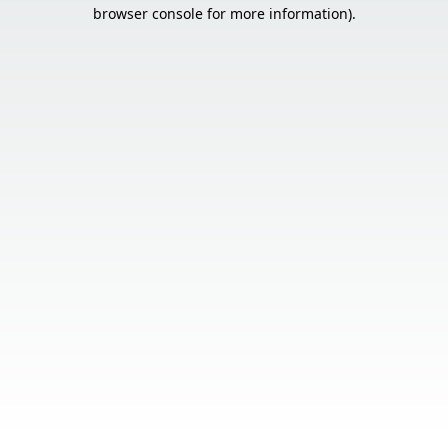
browser console for more information).