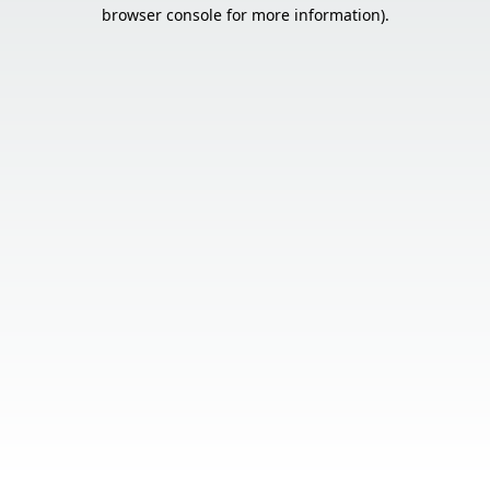
browser console for more information).