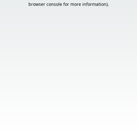
browser console for more information).