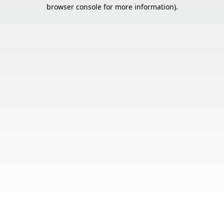
browser console for more information).