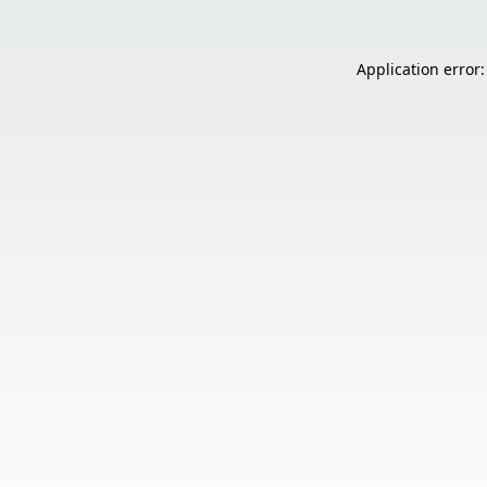
Application error: