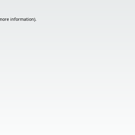
 more information).